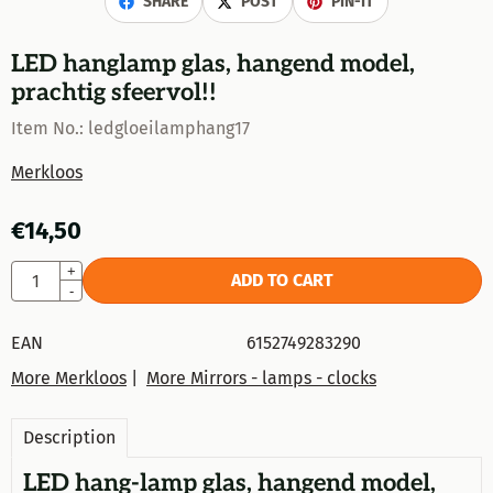
SHARE
POST
PIN-IT
LED hanglamp glas, hangend model,
prachtig sfeervol!!
Item No.:
ledgloeilamphang17
Merkloos
€
14,50
Quantity
+
ADD TO CART
-
EAN
6152749283290
More Merkloos
|
More Mirrors - lamps - clocks
Description
LED hang-lamp glas, hangend model,