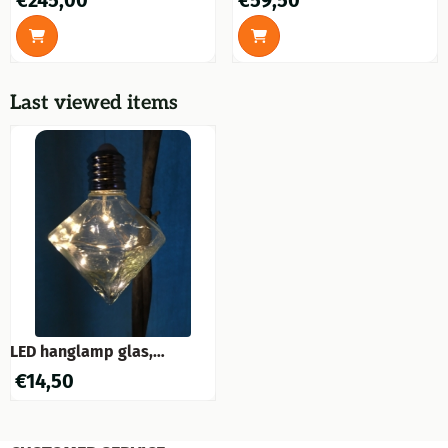
€245,00
€59,50
execution.
Last viewed items
LED hanglamp glas,
hangend model, prachtig
€
14,50
sfeervol!!