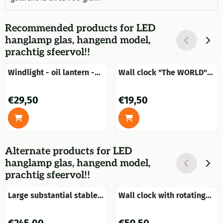
Recommended products for
LED
hanglamp glas, hangend model,
prachtig sfeervol!!
Windlight - oil lantern -
Wall clock "The WORLD"
black
made of wood
Price: 29,50
Price: 19,50
€29,50
€19,50
Alternate products for
LED
hanglamp glas, hangend model,
prachtig sfeervol!!
Large substantial stable
Wall clock with rotating
window mirror, very nice
gears - black
in shape and robust in
Price: 245,00
Price: 59,50