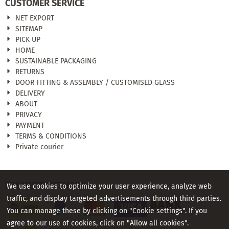
CUSTOMER SERVICE
NET EXPORT
SITEMAP
PICK UP
HOME
SUSTAINABLE PACKAGING
RETURNS
DOOR FITTING & ASSEMBLY / CUSTOMISED GLASS
DELIVERY
ABOUT
PRIVACY
PAYMENT
TERMS & CONDITIONS
Private courier
PAYMENT METHODS
We use cookies to optimize your user experience, analyze web
traffic, and display targeted advertisements through third parties.
You can manage these by clicking on "Cookie settings". If you
agree to our use of cookies, click on "Allow all cookies".