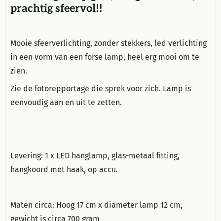
prachtig sfeervol!!
Mooie sfeerverlichting, zonder stekkers, led verlichting
in een vorm van een forse lamp, heel erg mooi om te
zien.
Zie de fotorepportage die sprek voor zich. Lamp is
eenvoudig aan en uit te zetten.
Levering: 1 x LED hanglamp, glas-metaal fitting,
hangkoord met haak, op accu.
Maten circa: Hoog 17 cm x diameter lamp 12 cm,
gewicht is circa 700 gram