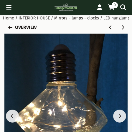
Cookie preferences are available. Choose settings or allow all
0
Home
/
INTERIOR HOUSE
/
Mirrors - lamps - clocks
/
LED hanglamp g
OVERVIEW