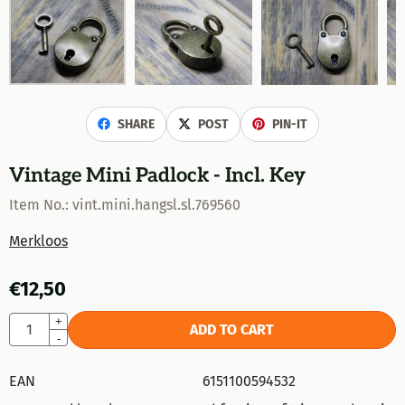
SHARE
POST
PIN-IT
Vintage Mini Padlock - Incl. Key
Item No.:
vint.mini.hangsl.sl.769560
Merkloos
€
12,50
Quantity
+
ADD TO CART
-
EAN
6151100594532