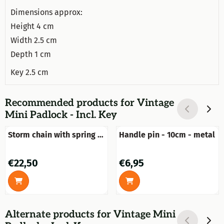
Dimensions approx:
Height 4 cm
Width 2.5 cm
Depth 1 cm
Key 2.5 cm
Recommended products for
Vintage
Mini Padlock - Incl. Key
Storm chain with spring -
Handle pin - 10cm - metal
50 cm - galvanised
Price: 22,50
Price: 6,95
€22,50
€6,95
Alternate products for
Vintage Mini