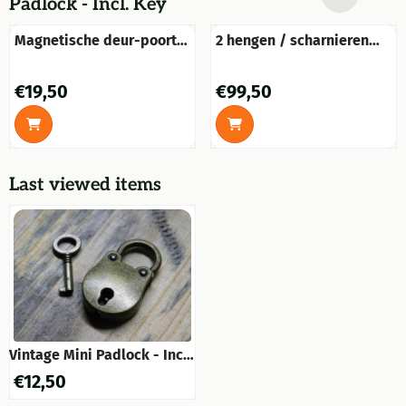
Padlock - Incl. Key
Magnetische deur-poort
2 hengen / scharnieren
houder messing-glans.
voor raamblinden,
vouwpanelen ramen,
Price: 19,50
Price: 99,50
€19,50
€99,50
winkelraam blinden
Last viewed items
Vintage Mini Padlock - Incl.
Key
€
12,50