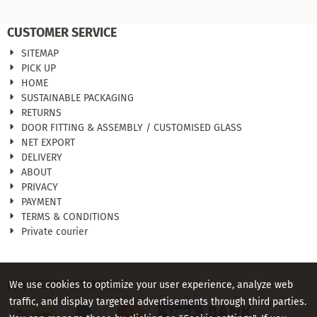
CUSTOMER SERVICE
SITEMAP
PICK UP
HOME
SUSTAINABLE PACKAGING
RETURNS
DOOR FITTING & ASSEMBLY / CUSTOMISED GLASS
NET EXPORT
DELIVERY
ABOUT
PRIVACY
PAYMENT
TERMS & CONDITIONS
Private courier
PAYMENT METHODS
We use cookies to optimize your user experience, analyze web
traffic, and display targeted advertisements through third parties.