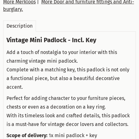
More Merkloos
|
More Door and furniture fittings and Anti-
burglary.
Description
Vintage Mini Padlock - Incl. Key
Add a touch of nostalgia to your interior with this
charming vintage mini padlock.
Complete with a matching key, this padlock is not only
a functional piece, but also a beautiful decorative
accent.
Perfect for adding character to your furniture pieces,
chests or even as a decoration on a key ring.
With its timeless look and crafted details, this padlock
is a must-have for vintage decor lovers and collectors.
Scope of delivery:
1x mini padlock + key