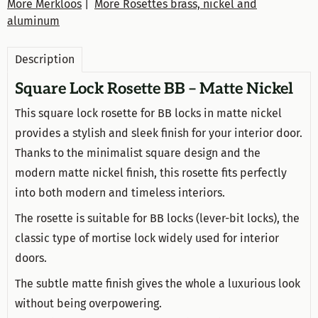
More Merkloos
|
More Rosettes brass, nickel and
aluminum
Description
Square Lock Rosette BB – Matte Nickel
This square lock rosette for BB locks in matte nickel
provides a stylish and sleek finish for your interior door.
Thanks to the minimalist square design and the
modern matte nickel finish, this rosette fits perfectly
into both modern and timeless interiors.
The rosette is suitable for BB locks (lever-bit locks), the
classic type of mortise lock widely used for interior
doors.
The subtle matte finish gives the whole a luxurious look
without being overpowering.