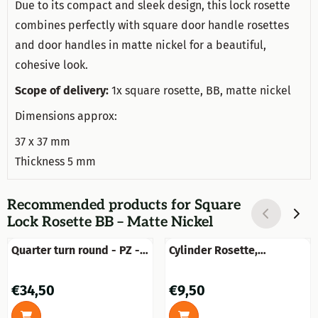
Due to its compact and sleek design, this lock rosette
combines perfectly with square door handle rosettes
and door handles in matte nickel for a beautiful,
cohesive look.
Scope of delivery:
1x square rosette, BB, matte nickel
Dimensions approx:
37 x 37 mm
Thickness 5 mm
Recommended products for
Square
Lock Rosette BB – Matte Nickel
Quarter turn round - PZ -
Cylinder Rosette,
brass patinated
Rectangular – 47 x 37 mm
– Brass
Price: 34,50
Price: 9,50
€34,50
€9,50