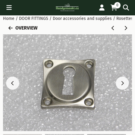
Cookie preferences are available. Choose settings or allow all
0
Home
/
DOOR FITTINGS
/
Door accessories and supplies
/
Rosettes 
OVERVIEW