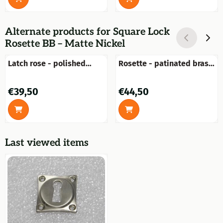
Alternate products for
Square Lock
Rosette BB – Matte Nickel
Latch rose - polished
Rosette - patinated brass
brass - round
- for door handle or knob
Price: 39,50
Price: 44,50
€39,50
€44,50
Last viewed items