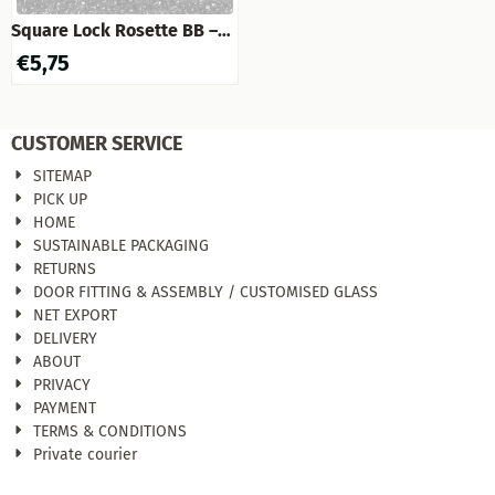
Square Lock Rosette BB –
Matte Nickel
€
5,75
CUSTOMER SERVICE
SITEMAP
PICK UP
HOME
SUSTAINABLE PACKAGING
RETURNS
DOOR FITTING & ASSEMBLY / CUSTOMISED GLASS
NET EXPORT
DELIVERY
ABOUT
PRIVACY
PAYMENT
TERMS & CONDITIONS
Private courier