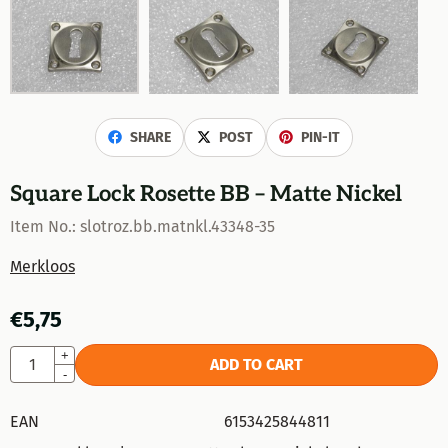
SHARE
POST
PIN-IT
Square Lock Rosette BB – Matte Nickel
Item No.:
slotroz.bb.matnkl.43348-35
Merkloos
€
5,75
Quantity
+
ADD TO CART
-
EAN
6153425844811