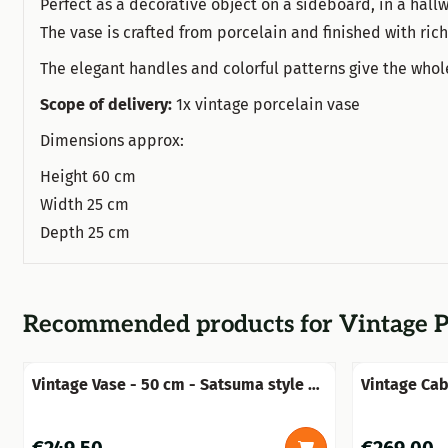
Perfect as a decorative object on a sideboard, in a hallw
The vase is crafted from porcelain and finished with ric
The elegant handles and colorful patterns give the who
Scope of delivery:
1x vintage porcelain vase
Dimensions approx:
Height 60 cm
Width 25 cm
Depth 25 cm
Recommended products for
Vintage P
Vintage Vase - 50 cm - Satsuma style -
Vintage Cab
Hand-painted porcelain
Price: 249,50
Price: 269,0