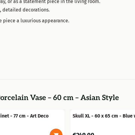
ay, or as a statement piece in the living room.
h, detailed decorations.
le piece a luxurious appearance.
orcelain Vase – 60 cm – Asian Style
inet - 77 cm - Art Deco
Skull XL - 60 x 65 cm - Blue
- Polystone
0
Price: 249,00