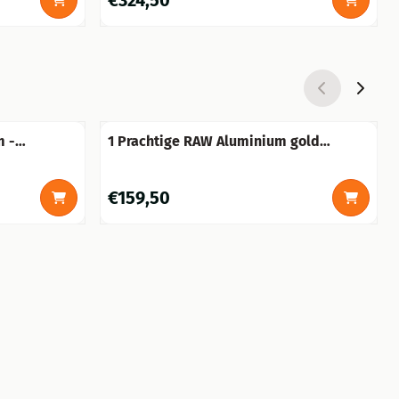
€324,50
m -
1 Prachtige RAW Aluminium gold
!
bokaal-vaas groot.
Price: 159,50
€159,50