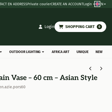
TACT EN ADDRESS
Private courier
CREATE AN ACCOUNT
Login
EN
Login
SHOPPING CART
0
OUTDOOR LIGHTING
AFRICA ART
UNIQUE
NEW
ain Vase – 60 cm – Asian Style
en.azie.pors60