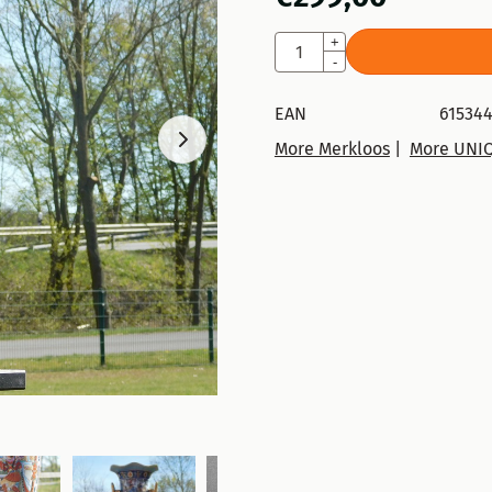
Quantity
+
-
EAN
615344
More Merkloos
|
More UNI