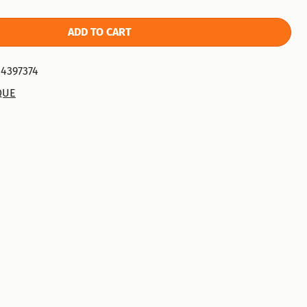
ADD TO CART
4397374
QUE