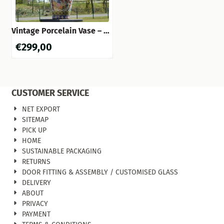
Vintage Porcelain Vase – 60
cm – Asian Style
€
299,00
CUSTOMER SERVICE
NET EXPORT
SITEMAP
PICK UP
HOME
SUSTAINABLE PACKAGING
RETURNS
DOOR FITTING & ASSEMBLY / CUSTOMISED GLASS
DELIVERY
ABOUT
PRIVACY
PAYMENT