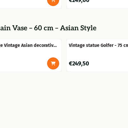
€249,00
ain Vase – 60 cm – Asian Style
ge Vintage Asian decorative
Vintage statue Golfer - 75 c
 floral pattern – approx. 60
Terracotta - one-off delivery
ic
0
Price: 249,50
€249,50