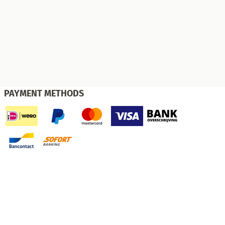
PAYMENT METHODS