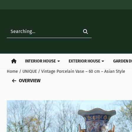
Cookie preferences are available. Choose settings or allow all
Search
INTERIOR HOUSE
EXTERIOR HOUSE
GARDEN D
Home
/
UNIQUE
/
Vintage Porcelain Vase – 60 cm – Asian Style
OVERVIEW