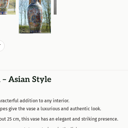
T
 – Asian Style
racterful addition to any interior.
hapes give the vase a luxurious and authentic look.
ut 25 cm, this vase has an elegant and striking presence.