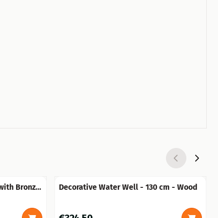
 with Bronze
Decorative Water Well - 130 cm - Wood
Price: 324,50