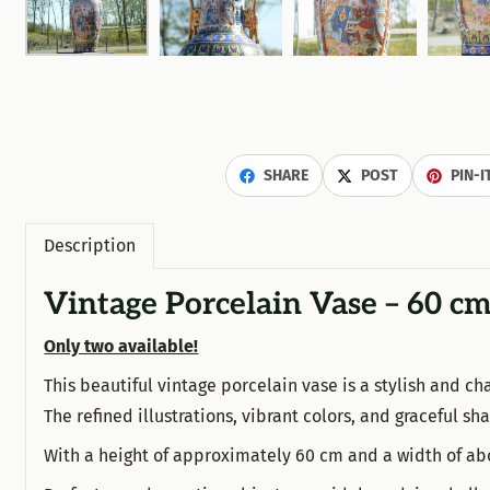
SHARE
POST
PIN-I
Description
Vintage Porcelain Vase – 60 cm
Only two available!
This beautiful vintage porcelain vase is a stylish and cha
The refined illustrations, vibrant colors, and graceful s
With a height of approximately 60 cm and a width of abo