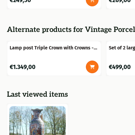
€249,50
€269,00
Alternate products for
Vintage Porcel
Lamp post Triple Crown with Crowns -
Set of 2 lar
300 cm - Alu
vases with a
cm – Ceram
Price: 1 349,00
Price: 499,0
€1.349,00
€499,00
Last viewed items