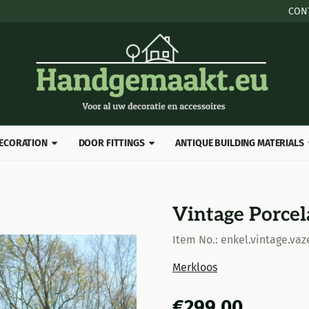
 cookies.
CON
ECORATION
DOOR FITTINGS
ANTIQUE BUILDING MATERIALS
Vintage Porcel
Item No.:
enkel.vintage.vaz
Merkloos
€
299,00