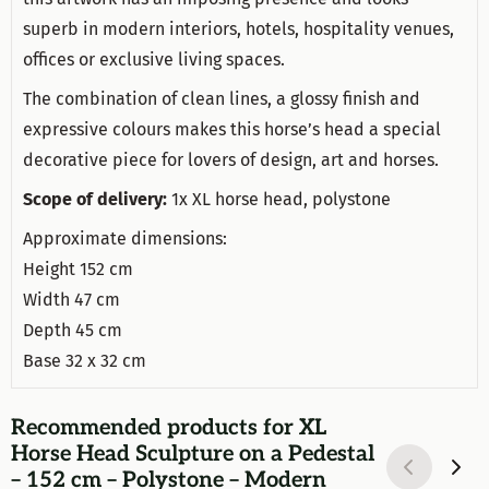
superb in modern interiors, hotels, hospitality venues,
offices or exclusive living spaces.
The combination of clean lines, a glossy finish and
expressive colours makes this horse’s head a special
decorative piece for lovers of design, art and horses.
Scope of delivery:
1x XL horse head, polystone
Approximate dimensions:
Height 152 cm
Width 47 cm
Depth 45 cm
Base 32 x 32 cm
Recommended products for
XL
Horse Head Sculpture on a Pedestal
– 152 cm – Polystone – Modern