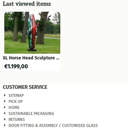
Last viewed items
XL Horse Head Sculpture on
a Pedestal – 152 cm –
€
1.199,00
Polystone – Modern Design
CUSTOMER SERVICE
SITEMAP
PICK UP
HOME
SUSTAINABLE PACKAGING
RETURNS
DOOR FITTING & ASSEMBLY / CUSTOMISED GLASS