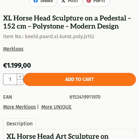
SHARE
POST
PIN-IT
XL Horse Head Sculpture on a Pedestal –
152 cm – Polystone – Modern Design
Item No.:
beeld.paard.xl.kunst.poly.js152
Merkloos
€
1.199,00
Quantity
+
ADD TO CART
-
EAN
6153419911970
More Merkloos
|
More UNIQUE
Description
XL Horse Head Art Sculpture on