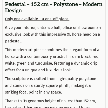
Pedestal – 152 cm – Polystone – Modern
Design
Only one available – a one-off piece!
Give your interior, entrance hall, office or showroom an
exclusive look with this impressive XL horse head on a
pedestal.
This modern art piece combines the elegant form of a
horse with a contemporary artistic finish in black, red,
white, green and turquoise, featuring a dynamic drip
effect for a unique and luxurious look.
The sculpture is crafted from high-quality polystone
and stands on a sturdy square plinth, making it a
striking focal point in any space.
Thanks to its generous height of no less than 152 cm,
this artwork has an imposing presence and looks