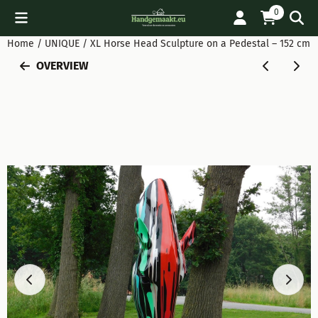
Cookie preferences are available. Choose settings or allow all
0
Home
/
UNIQUE
/
XL Horse Head Sculpture on a Pedestal – 152 cm 
OVERVIEW