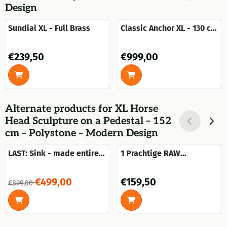
Design
Sundial XL - Full Brass
Classic Anchor XL - 130 cm
- Unique piece, One-off
Price: 239,50
Price: 999,00
€239,50
€999,00
Alternate products for
XL Horse
Head Sculpture on a Pedestal – 152
cm – Polystone – Modern Design
LAST: Sink - made entirely
1 Prachtige RAW
of marble
Aluminium gold bokaal-
vaas groot.
From 899,00 for 499,00
Price: 159,50
€499,00
€159,50
€899,00