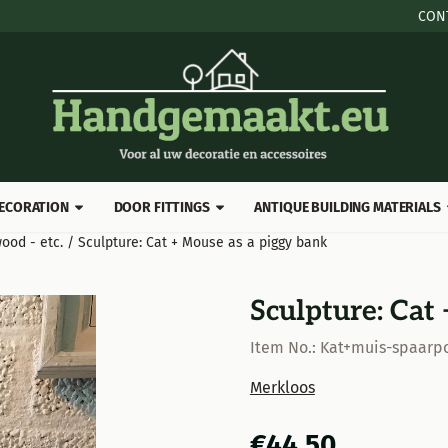
 cookies.
CON
ECORATION
DOOR FITTINGS
ANTIQUE BUILDING MATERIALS
ood - etc.
/
Sculpture: Cat + Mouse as a piggy bank
Sculpture: Cat
Item No.:
Kat+muis-spaarpo
Merkloos
€
44,50