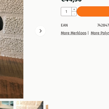
Quantity
+
-
EAN
74284
More Merkloos
|
More Polys