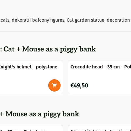
n cats, dekoratii balcony figures, Cat garden statue, decoration
: Cat + Mouse as a piggy bank
ight's helmet - polystone
Crocodile head - 35 cm - Po
Price: 49,50
€49,50
 + Mouse as a piggy bank