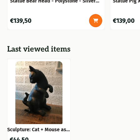
Statue Bear Head - Polystone - Silver
Statue Pig 
Grey with Black
Price: 139,50
Price: 139,0
€139,50
€139,00
Last viewed items
Sculpture: Cat + Mouse as a
piggy bank
€
44,50