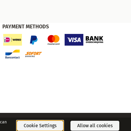
PAYMENT METHODS
 can
Cookie Settings
Allow all cookies