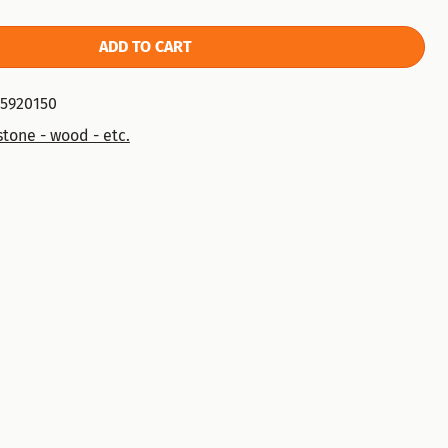
ADD TO CART
75920150
tone - wood - etc.