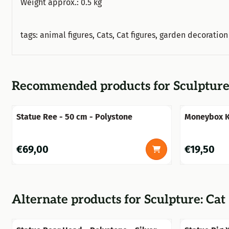
Weight approx.: 0.5 kg
tags: animal figures, Cats, Cat figures, garden decoratio
Recommended products for
Sculpture
Statue Ree - 50 cm - Polystone
Moneybox Kn
Price: 69,00
Price: 19,50
€69,00
€19,50
Alternate products for
Sculpture: Cat