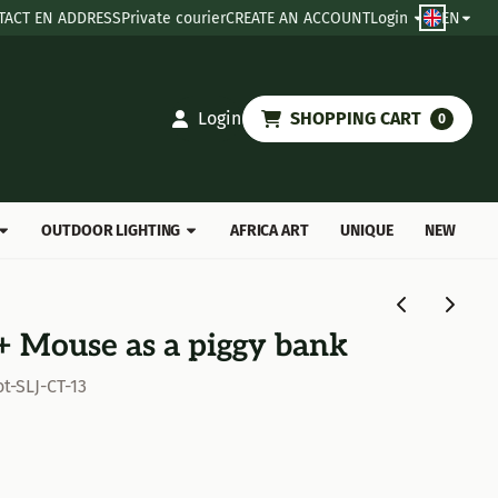
TACT EN ADDRESS
Private courier
CREATE AN ACCOUNT
Login
EN
Login
SHOPPING CART
0
OUTDOOR LIGHTING
AFRICA ART
UNIQUE
NEW
 + Mouse as a piggy bank
t-SLJ-CT-13