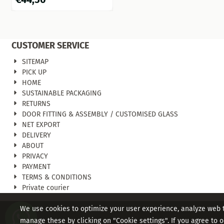
CUSTOMER SERVICE
SITEMAP
PICK UP
HOME
SUSTAINABLE PACKAGING
RETURNS
DOOR FITTING & ASSEMBLY / CUSTOMISED GLASS
NET EXPORT
DELIVERY
ABOUT
PRIVACY
PAYMENT
TERMS & CONDITIONS
Private courier
We use cookies to optimize your user experience, analyze web tr
manage these by clicking on "Cookie settings". If you agree to ou