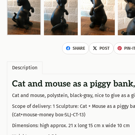
SHARE
POST
PIN-I
Description
Cat and mouse as a piggy bank,
Cat and mouse, polystein, black-gray, nice to give as a gi
Scope of delivery: 1 Sculpture: Cat + Mouse as a piggy ba
(Cat+mouse-money box-SLJ-CT-13)
Dimensions: high approx. 21 x long 15 cm x wide 10 cm