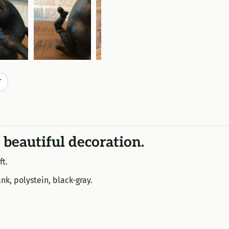
T
 beautiful decoration.
ft.
nk, polystein, black-gray.