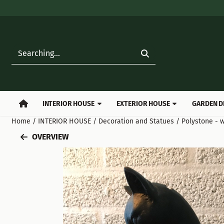
Cookie preferences are available. Choose settings or allow all
Search
INTERIOR HOUSE
EXTERIOR HOUSE
GARDEN D
Home
/
INTERIOR HOUSE
/
Decoration and Statues
/
Polystone - w
OVERVIEW