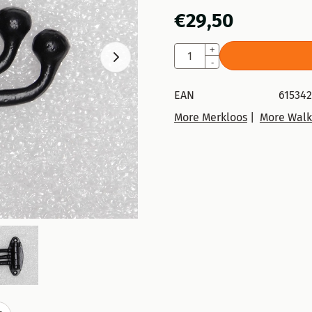
€
29,50
Quantity
+
-
EAN
615342
More Merkloos
|
More Walk