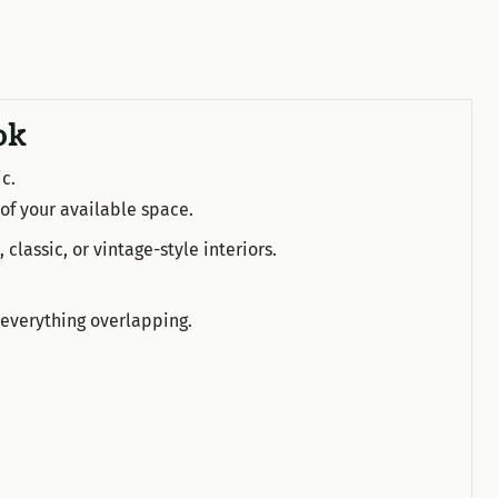
ok
c.
 of your available space.
 classic, or vintage-style interiors.
 everything overlapping.