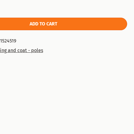
ADD TO CART
1524519
ing and coat - poles