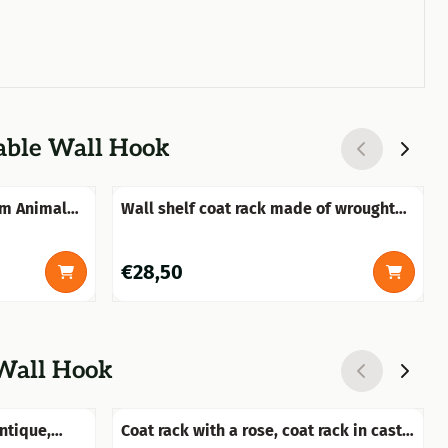
vable Wall Hook
rm Animal
Wall shelf coat rack made of wrought
iron, old-white
Price: 28,50
€28,50
 Wall Hook
antique,
Coat rack with a rose, coat rack in cast