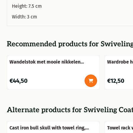
Height: 7.5 cm
Width: 3 cm
Recommended products for
Swiveling
Wandelstok met mooie nikkelen
Wardrobe h
versierde handknop, stijlvol!!
cast iron
Price: 44,50
Price: 12,50
€44,50
€12,50
Alternate products for
Swiveling Coa
Cast iron bull skull with towel ring,
Towel rack 