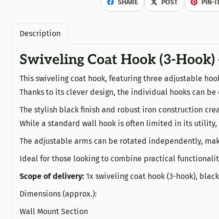
SHARE
POST
PIN-I
Description
Swiveling Coat Hook (3-Hook) 
This swiveling coat hook, featuring three adjustable hoo
Thanks to its clever design, the individual hooks can be
The stylish black finish and robust iron construction creat
While a standard wall hook is often limited in its utility,
The adjustable arms can be rotated independently, makin
Ideal for those looking to combine practical functional
Scope of delivery:
1x swiveling coat hook (3-hook), blac
Dimensions (approx.):
Wall Mount Section