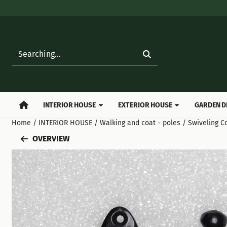
Cookie preferences are available. Choose settings or allow all
Search
INTERIOR HOUSE
EXTERIOR HOUSE
GARDEN D
Home
/
INTERIOR HOUSE
/
Walking and coat - poles
/
Swiveling C
OVERVIEW