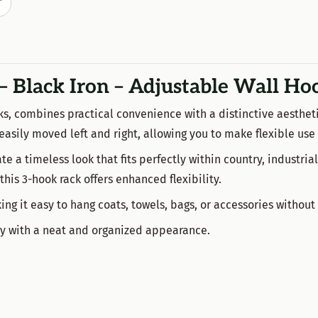
T
– Black Iron – Adjustable Wall Ho
ks, combines practical convenience with a distinctive aestheti
 easily moved left and right, allowing you to make flexible use
e a timeless look that fits perfectly within country, industrial,
 this 3-hook rack offers enhanced flexibility.
g it easy to hang coats, towels, bags, or accessories without
ity with a neat and organized appearance.
k