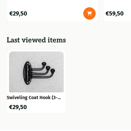
black, beautiful!
Price: 29,50
Price: 59,50
€29,50
€59,50
Last viewed items
Swiveling Coat Hook (3-
Hook) – Black Iron –
€
29,50
Movable Wall Hook