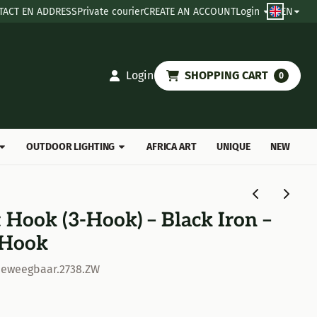
TACT EN ADDRESS
Private courier
CREATE AN ACCOUNT
Login
EN
Login
SHOPPING CART
0
OUTDOOR LIGHTING
AFRICA ART
UNIQUE
NEW
 Hook (3-Hook) – Black Iron –
 Hook
beweegbaar.2738.ZW