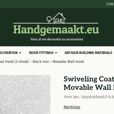
 cookies.
CON
ECORATION
DOOR FITTINGS
ANTIQUE BUILDING MATERIALS
oat Hook (3-Hook) – Black Iron – Movable Wall Hook
Swiveling Coat
Movable Wall
Item No.:
kapstokhaak3-h.
Merkloos