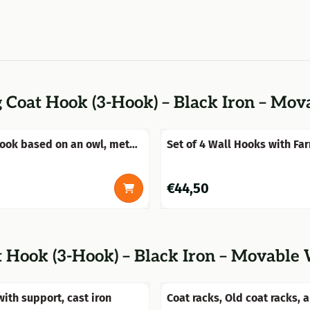
 Coat Hook (3-Hook) – Black Iron – Mo
ook based on an owl, metal
Set of 4 Wall Hooks with Fa
Heads – Polyresin & Brass
Price: 44,50
€44,50
t Hook (3-Hook) – Black Iron – Movable
with support, cast iron
Coat racks, Old coat racks, 