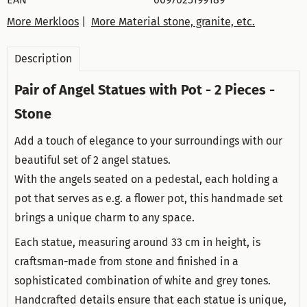
More Merkloos
|
More Material stone, granite, etc.
Description
Pair of Angel Statues with Pot - 2 Pieces -
Stone
Add a touch of elegance to your surroundings with our
beautiful set of 2 angel statues.
With the angels seated on a pedestal, each holding a
pot that serves as e.g. a flower pot, this handmade set
brings a unique charm to any space.
Each statue, measuring around 33 cm in height, is
craftsman-made from stone and finished in a
sophisticated combination of white and grey tones.
Handcrafted details ensure that each statue is unique,