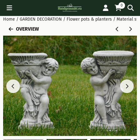
Cookie preferences are available. Choose settings or allow all
0
Home
/
GARDEN DECORATION
/
Flower pots & planters
/
Material sto
OVERVIEW