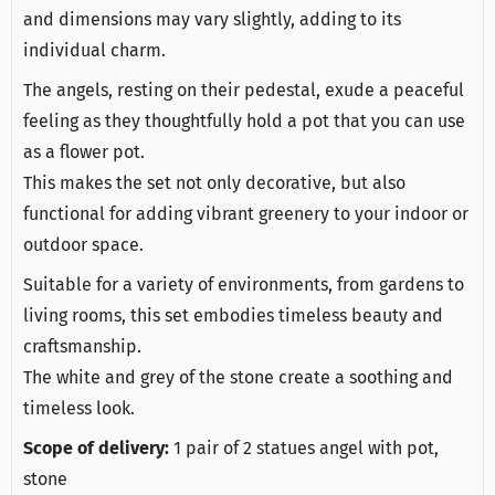
and dimensions may vary slightly, adding to its
individual charm.
The angels, resting on their pedestal, exude a peaceful
feeling as they thoughtfully hold a pot that you can use
as a flower pot.
This makes the set not only decorative, but also
functional for adding vibrant greenery to your indoor or
outdoor space.
Suitable for a variety of environments, from gardens to
living rooms, this set embodies timeless beauty and
craftsmanship.
The white and grey of the stone create a soothing and
timeless look.
Scope of delivery:
1 pair of 2 statues angel with pot,
stone