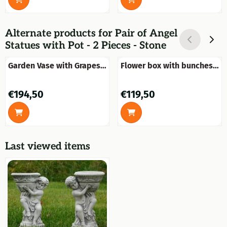
Alternate products for
Pair of Angel
Statues with Pot - 2 Pieces - Stone
Garden Vase with Grapes
Flower box with bunches
on Pedestal - 97 cm -
of grapes - 70 cm - Stone
Stone
Price: 194,50
Price: 119,50
€194,50
€119,50
Last viewed items