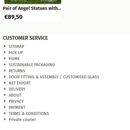
Pair of Angel Statues with
Pot - 2 Pieces - Stone
€
89,50
CUSTOMER SERVICE
SITEMAP
PICK UP
HOME
SUSTAINABLE PACKAGING
RETURNS
DOOR FITTING & ASSEMBLY / CUSTOMISED GLASS
NET EXPORT
DELIVERY
ABOUT
PRIVACY
PAYMENT
TERMS & CONDITIONS
Private courier