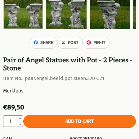
SHARE
POST
PIN-IT
Pair of Angel Statues with Pot - 2 Pieces -
Stone
Item No.:
paar.engel.beeld.pot.steen.320+321
Merkloos
€
89,50
Quantity
+
ADD TO CART
-
EAN
6097025199189