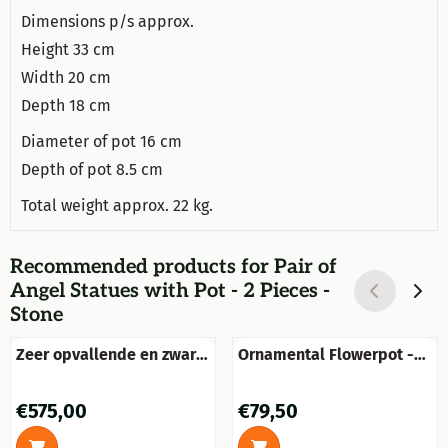
Dimensions p/s approx.
Height 33 cm
Width 20 cm
Depth 18 cm
Diameter of pot 16 cm
Depth of pot 8.5 cm
Total weight approx. 22 kg.
Recommended products for
Pair of
Angel Statues with Pot - 2 Pieces -
Stone
Zeer opvallende en zware
Ornamental Flowerpot -
bloempot-vaas op forse
Garden Vase - 35 cm -
sokkel uit vol steen
Stone
Price: 575,00
Price: 79,50
€575,00
€79,50
zandgelb met engelen.