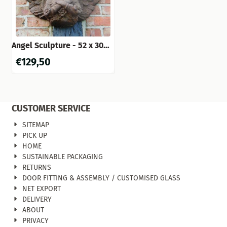
Angel Sculpture - 52 x 30
cm - Cast Iron (Rust Finish)
€
129,50
CUSTOMER SERVICE
SITEMAP
PICK UP
HOME
SUSTAINABLE PACKAGING
RETURNS
DOOR FITTING & ASSEMBLY / CUSTOMISED GLASS
NET EXPORT
DELIVERY
ABOUT
PRIVACY