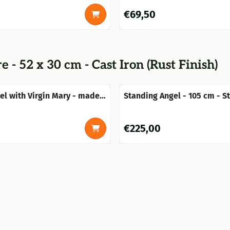
0
Price: 69,50
€69,50
 - 52 x 30 cm - Cast Iron (Rust Finish)
el with Virgin Mary - made
Standing Angel - 105 cm - S
 stone - weatherproof
0
Price: 225,00
€225,00