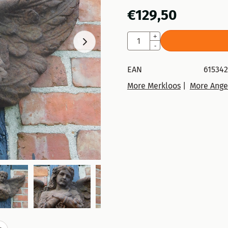
€
129,50
Quantity
+
-
EAN
615342
More Merkloos
|
More Ange