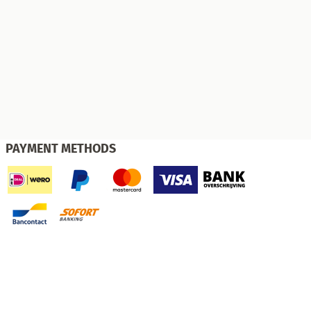
PAYMENT METHODS