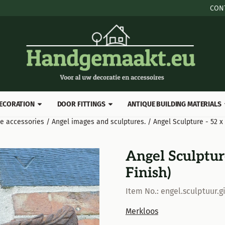
 cookies.
CON
ECORATION
DOOR FITTINGS
ANTIQUE BUILDING MATERIALS
ve accessories
/
Angel images and sculptures.
/
Angel Sculpture - 52 x
Angel Sculpture
Finish)
Item No.:
engel.sculptuur.gi
Merkloos