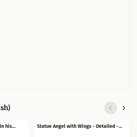
ish)
in his
Statue Angel with Wings - Detailed -
Stone