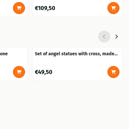
Price: 109,50
€109,50
tone
Set of angel statues with cross, made
of polystone
Price: 49,50
€49,50