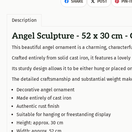
SHARE
POST
PIN-I
Description
Angel Sculpture - 52 x 30 cm - 
This beautiful angel ornament is a charming, characterfu
Crafted entirely from solid cast iron, it features a love
Its sturdy design allows it to be either hung or placed on
The detailed craftsmanship and substantial weight make t
Decorative angel ornament
Made entirely of cast iron
Authentic rust finish
Suitable for hanging or freestanding display
Height: approx. 30 cm
Width: approx. 52 cm