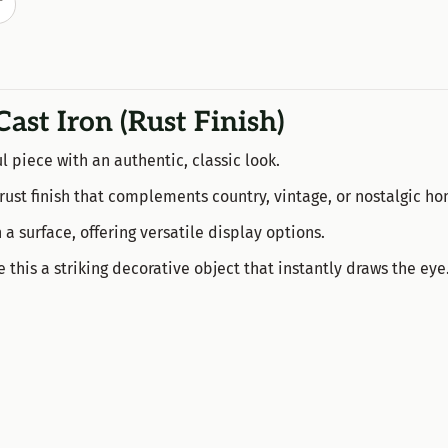
T
Cast Iron (Rust Finish)
l piece with an authentic, classic look.
ly rust finish that complements country, vintage, or nostalgic h
 a surface, offering versatile display options.
his a striking decorative object that instantly draws the eye