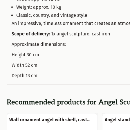
Weight: approx. 10 kg
Classic, country, and vintage style
An impressive, timeless ornament that creates an atmos
Scope of delivery:
1x angel sculpture, cast iron
Approximate dimensions:
Height 30 cm
Width 52 cm
Depth 13 cm
Recommended products for
Angel Scu
Wall ornament angel with shell, cast
Angel standi
iron-old white-rust
beautiful!