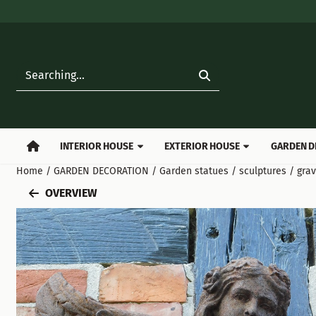
Cookie preferences are available. Choose settings or allow all
Search
INTERIOR HOUSE
EXTERIOR HOUSE
GARDEN D
Home
/
GARDEN DECORATION
/
Garden statues / sculptures / gra
OVERVIEW