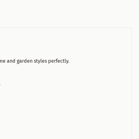
ome and garden styles perfectly.
.