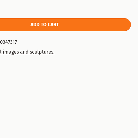
ADD TO CART
0347317
l images and sculptures.