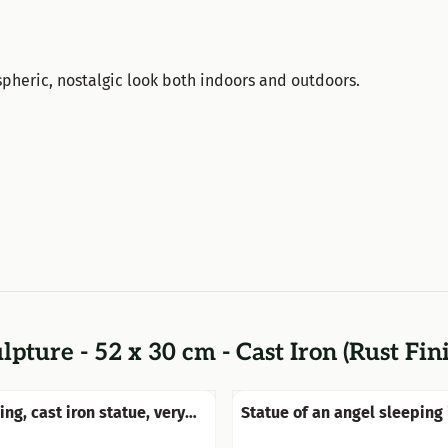
pheric, nostalgic look both indoors and outdoors.
lpture - 52 x 30 cm - Cast Iron (Rust Fin
ng, cast iron statue, very
Statue of an angel sleeping 
wings, made of polystone