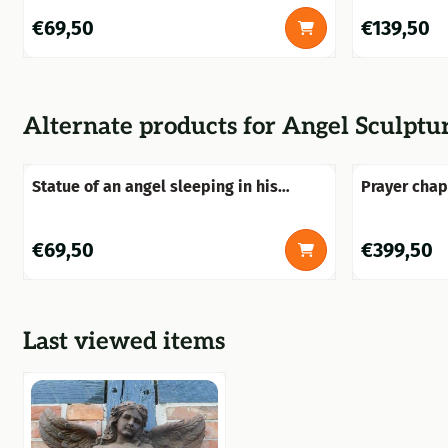
Price: 69,50
Price: 139,5
€69,50
€139,50
Alternate products for
Angel Sculpture
Statue of an angel sleeping in his
Prayer chap
wings, made of polystone
entirely of
Price: 69,50
Price: 399,5
€69,50
€399,50
Last viewed items