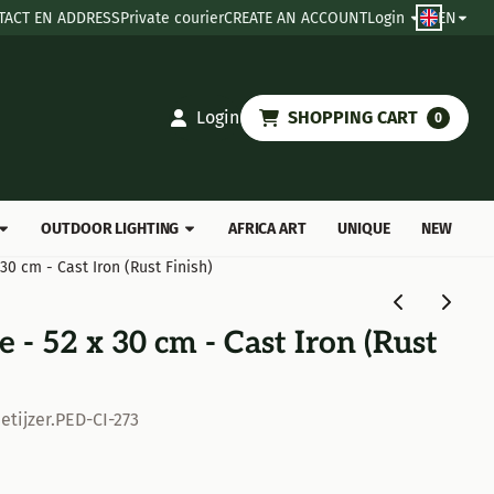
TACT EN ADDRESS
Private courier
CREATE AN ACCOUNT
Login
EN
Login
SHOPPING CART
0
OUTDOOR LIGHTING
AFRICA ART
UNIQUE
NEW
 30 cm - Cast Iron (Rust Finish)
 - 52 x 30 cm - Cast Iron (Rust
etijzer.PED-CI-273